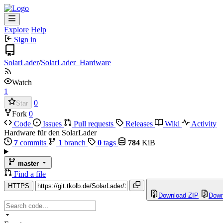
Explore
Help
Sign in
SolarLader
/
SolarLader_Hardware
Watch
1
0
Star
Fork
0
Code
Issues
Pull requests
Releases
Wiki
Activity
Hardware für den SolarLader
7
commits
1
branch
0
tags
784
KiB
master
Find a file
HTTPS
Download ZIP
Down