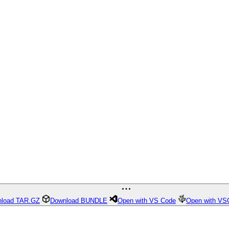
load TAR.GZ
Download BUNDLE
Open with VS Code
Open with VS