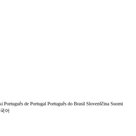
ki
Português de Portugal
Português do Brasil
Slovenščina
Suomi
국어