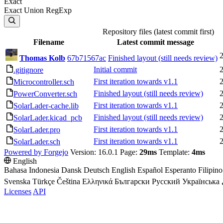
Exact
Exact
Union
RegExp
Repository files (latest commit first)
Filename
Latest commit message
Thomas Kolb
67b71567ac
Finished layout (still needs review)
Initial commit
.gitignore
First iteration towards v1.1
Microcontroller.sch
Finished layout (still needs review)
PowerConverter.sch
First iteration towards v1.1
SolarLader-cache.lib
Finished layout (still needs review)
SolarLader.kicad_pcb
First iteration towards v1.1
SolarLader.pro
First iteration towards v1.1
SolarLader.sch
Powered by Forgejo
Version: 16.0.1 Page:
29ms
Template:
4ms
English
Bahasa Indonesia
Dansk
Deutsch
English
Español
Esperanto
Filipino
Svenska
Türkçe
Čeština
Ελληνικά
Български
Русский
Українська
Licenses
API