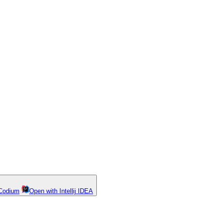
Codium
Open with Intellij IDEA