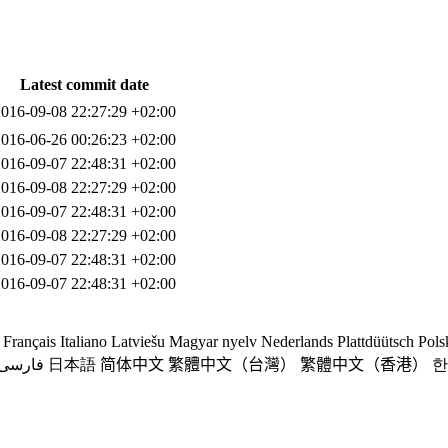
Latest commit date
2016-09-08 22:27:29 +02:00
2016-06-26 00:26:23 +02:00
2016-09-07 22:48:31 +02:00
2016-09-08 22:27:29 +02:00
2016-09-07 22:48:31 +02:00
2016-09-08 22:27:29 +02:00
2016-09-07 22:48:31 +02:00
2016-09-07 22:48:31 +02:00
Français
Italiano
Latviešu
Magyar nyelv
Nederlands
Plattdüütsch
Pols
فارسی
日本語
简体中文
繁體中文（台灣）
繁體中文（香港）
한