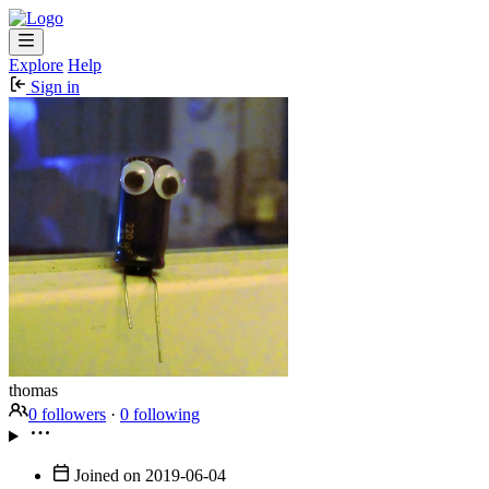
Explore
Help
Sign in
thomas
0 followers
·
0 following
Joined on
2019-06-04