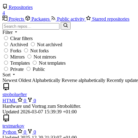
Repositories
4
Projects
Packages
Public activity
Starred repositories
Filter
Clear filters
Archived
Not archived
Forks
Not forks
Mirrors
Not mirrors
Templates
Not templates
Private
Public
Sort
Newest
Oldest
Alphabetically
Reverse alphabetically
Recently updat
stroboluefter
HTML
0
0
Hardware und Vortrag zum Strobolüfter.
Updated
2026-03-07 15:39:39 +01:00
textmarkov
Python
0
0
Updated
2025-12-20 21:33:07 +01:00