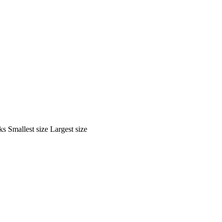
ks
Smallest size
Largest size