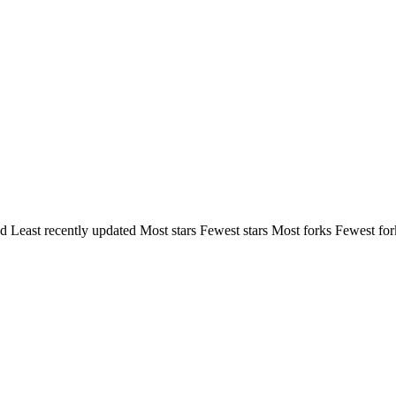
ed
Least recently updated
Most stars
Fewest stars
Most forks
Fewest for