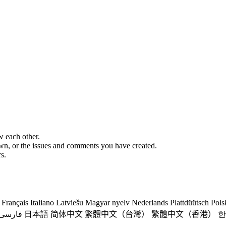
w each other.
 own, or the issues and comments you have created.
s.
Français
Italiano
Latviešu
Magyar nyelv
Nederlands
Plattdüütsch
Pols
فارسی
日本語
简体中文
繁體中文（台灣）
繁體中文（香港）
한