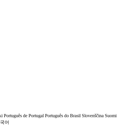
ki
Português de Portugal
Português do Brasil
Slovenščina
Suomi
국어