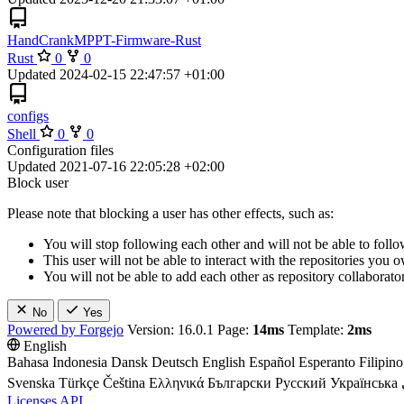
HandCrankMPPT-Firmware-Rust
Rust
0
0
Updated
2024-02-15 22:47:57 +01:00
configs
Shell
0
0
Configuration files
Updated
2021-07-16 22:05:28 +02:00
Block user
Please note that blocking a user has other effects, such as:
You will stop following each other and will not be able to follo
This user will not be able to interact with the repositories you
You will not be able to add each other as repository collaborator
No
Yes
Powered by Forgejo
Version: 16.0.1 Page:
14ms
Template:
2ms
English
Bahasa Indonesia
Dansk
Deutsch
English
Español
Esperanto
Filipino
Svenska
Türkçe
Čeština
Ελληνικά
Български
Русский
Українська
Licenses
API