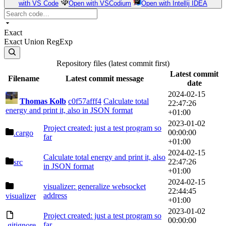
with VS Code
Open with VSCodium
Open with Intellij IDEA
Exact
Exact
Union
RegExp
Repository files (latest commit first)
Latest commit
Filename
Latest commit message
date
2024-02-15
Thomas Kolb
c0f57afff4
Calculate total
22:47:26
energy and print it, also in JSON format
+01:00
2023-01-02
Project created: just a test program so
00:00:00
.cargo
far
+01:00
2024-02-15
Calculate total energy and print it, also
22:47:26
src
in JSON format
+01:00
2024-02-15
visualizer: generalize websocket
22:44:45
address
visualizer
+01:00
2023-01-02
Project created: just a test program so
00:00:00
far
.gitignore