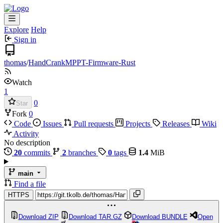
Explore
Help
Sign in
thomas
/
HandCrankMPPT-Firmware-Rust
Watch
1
0
Star
Fork
0
Code
Issues
Pull requests
Projects
Releases
Wiki
Activity
No description
20
commits
2
branches
0
tags
1.4
MiB
main
Find a file
HTTPS
Download ZIP
Download TAR.GZ
Download BUNDLE
Open