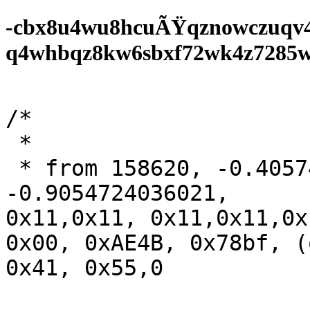
-cbx8u4wu8hcuÃŸqznowczuqv
q4whbqz8kw6sbxf72wk4z7285wf0
/*

 *

 * from 158620,	-0.405744240,	

-0.9054724036021,

0x11,0x11, 0x11,0x11,0x
0x00, 0xAE4B, 0x78bf, (
0x41, 0x55,0