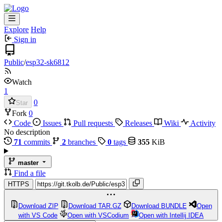
Explore
Help
Sign in
Public
/
esp32-sk6812
Watch
1
0
Star
Fork
0
Code
Issues
Pull requests
Releases
Wiki
Activity
No description
71
commits
2
branches
0
tags
355
KiB
master
Find a file
HTTPS
Download ZIP
Download TAR.GZ
Download BUNDLE
Open
with VS Code
Open with VSCodium
Open with Intellij IDEA