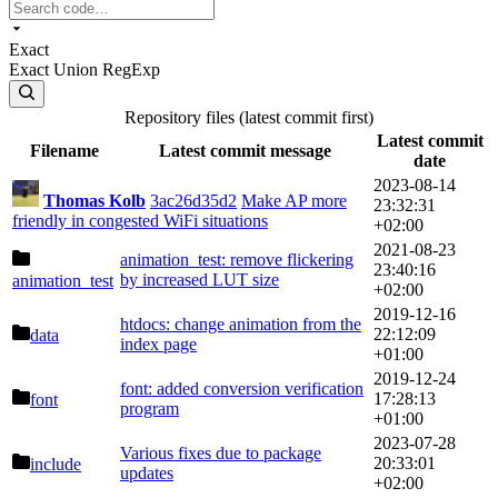
Exact
Exact
Union
RegExp
Repository files (latest commit first)
Latest commit
Filename
Latest commit message
date
2023-08-14
Thomas Kolb
3ac26d35d2
Make AP more
23:32:31
friendly in congested WiFi situations
+02:00
2021-08-23
animation_test: remove flickering
23:40:16
by increased LUT size
animation_test
+02:00
2019-12-16
htdocs: change animation from the
22:12:09
data
index page
+01:00
2019-12-24
font: added conversion verification
17:28:13
font
program
+01:00
2023-07-28
Various fixes due to package
20:33:01
include
updates
+02:00