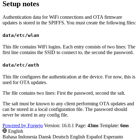
Setup notes
Authentication data for WiFi connections and OTA firmware
updates is stored in the SPIFFS. You must create the following files:
data/etc/wlan
This file contains WiFi logins. Each entry consists of two lines: The
first line contains the SSID to connect to, the second the password.
data/etc/auth
This file configures the authentication at the device. For now, this is
used for OTA updates.
The file contains two lines: First the password, second the salt.
The salt must be known to any client performing OTA updates and
can be stored in a local configuration file. The password should
never be stored in any config file.
Powered by Forgejo
Version: 16.0.1 Page:
43ms
Template:
6ms
English
Bahasa Indonesia
Dansk
Deutsch
English
Español
Esperanto