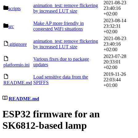
2021-08-23
animation_test: remove flickering
23:40:16
scripts
by increased LUT size
+02:00
2023-08-14
Make AP more friendly in
23:32:31
src
congested WiFi situations
+02:00
2021-08-23
animation_test: remove flickering
23:40:16
.gitignore
by increased LUT size
+02:00
2023-07-28
Various fixes due to package
20:33:01
updates
platformio.ini
+02:00
2019-11-26
Load sensitive data from the
22:03:44
SPIFFS
README.md
+01:00
README.md
ESP32 firmware for an
SK6812-based lamp