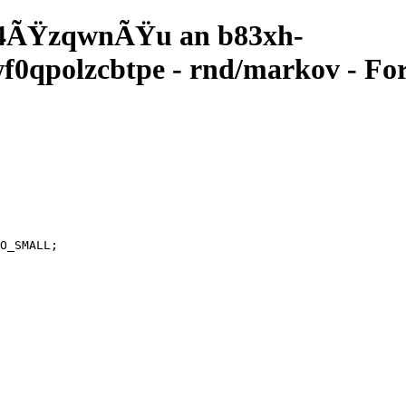
4ÃŸzqwnÃŸu an b83xh-
qpolzcbtpe - rnd/markov - For