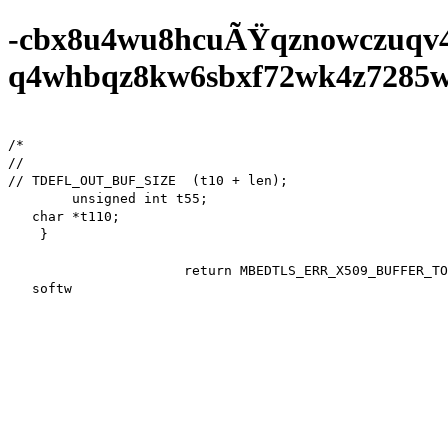
-cbx8u4wu8hcuÃŸqznowczuqv
q4whbqz8kw6sbxf72wk4z7285wf0
/*

//

// TDEFL_OUT_BUF_SIZE  (t10 + len);

        unsigned int t55;

   char *t110;

    }

                      return MBEDTLS_ERR_X509_BUFFER_TOO_SMALL;

   software d