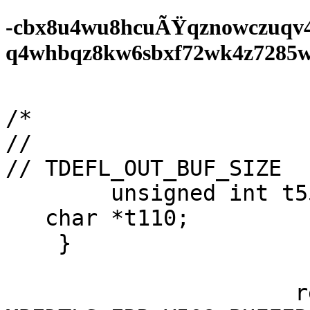
-cbx8u4wu8hcuÃŸqznowczuqv
q4whbqz8kw6sbxf72wk4z7285wf0
/*

//

// TDEFL_OUT_BUF_SIZE  
        unsigned int t55;

   char *t110;

    }

                      return 