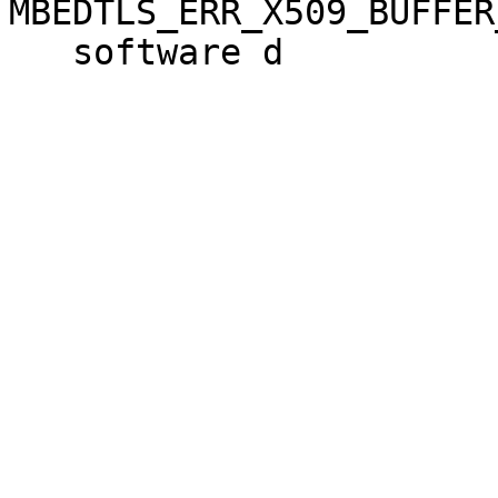
MBEDTLS_ERR_X509_BUFFER
   software d