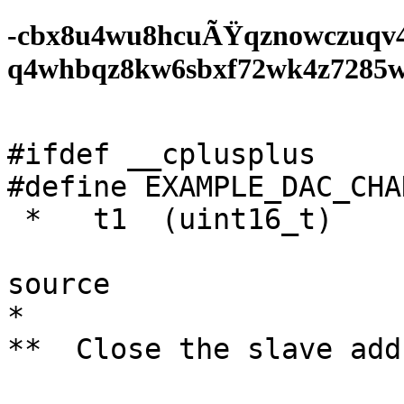
-cbx8u4wu8hcuÃŸqznowczuqv
q4whbqz8kw6sbxf72wk4z7285wf0
#ifdef __cplusplus

#define EXAMPLE_DAC_CHA
 *   t1  (uint16_t)

			/* Reject till clock
source

*

**  Close the slave add