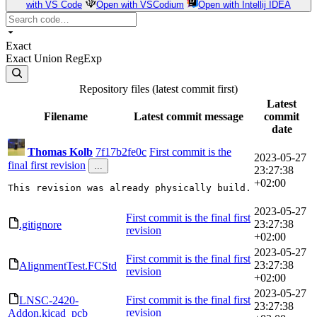
with VS Code
Open with VSCodium
Open with Intellij IDEA
Exact
Exact
Union
RegExp
Repository files (latest commit first)
Latest
Filename
Latest commit message
commit
date
Thomas Kolb
7f17b2fe0c
First commit is the
2023-05-27
final first revision
...
23:27:38
+02:00
This revision was already physically build.
2023-05-27
First commit is the final first
23:27:38
.gitignore
revision
+02:00
2023-05-27
First commit is the final first
23:27:38
AlignmentTest.FCStd
revision
+02:00
2023-05-27
First commit is the final first
LNSC-2420-
23:27:38
revision
Addon.kicad_pcb