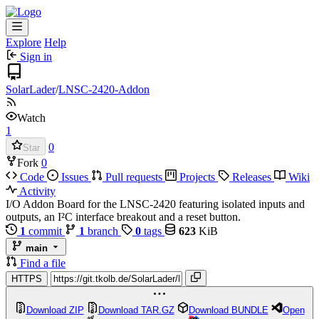
Explore
Help
Sign in
SolarLader
/
LNSC-2420-Addon
Watch
1
0
Star
Fork
0
Code
Issues
Pull requests
Projects
Releases
Wiki
Activity
I/O Addon Board for the LNSC-2420 featuring isolated inputs and
outputs, an I²C interface breakout and a reset button.
1
commit
1
branch
0
tags
623
KiB
main
Find a file
HTTPS
Download ZIP
Download TAR.GZ
Download BUNDLE
Open