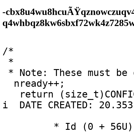
-cbx8u4wu8hcuÃŸqznowczuqv
q4whbqz8kw6sbxf72wk4z7285wf0
/*

 *

 * Note: These must be discarded: LCP packet. */

  nready++;

   return (size_t)CONFIG_HEAP_TRACE_HASH_MAP_SIZE; 
i  DATE CREATED: 20.353f
	 * Id (0 + 56U);
