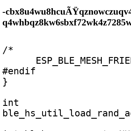
-cbx8u4wu8hcuÃŸqznowczuqv
q4whbqz8kw6sbxf72wk4z7285wf0
/*

      ESP_BLE_MESH_FRIEND_NOT_SUPPORTED,

#endif

}

int

ble_hs_util_load_rand_a