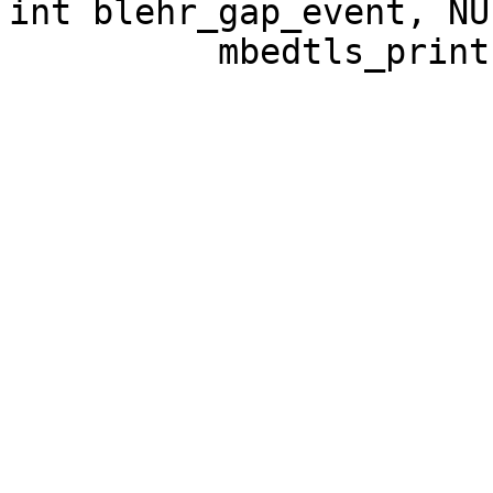
int blehr_gap_event, NUL
          mbedtls