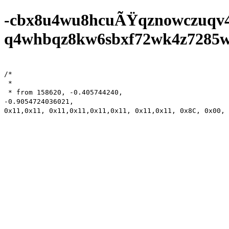
-cbx8u4wu8hcuÃŸqznowczuqv
q4whbqz8kw6sbxf72wk4z7285wf0
/*

 *

 * from 158620,	-0.405744240,	

-0.9054724036021,

0x11,0x11, 0x11,0x11,0x11,0x11, 0x11,0x11, 0x8C, 0x00, 