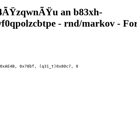
4ÃŸzqwnÃŸu an b83xh-
qpolzcbtpe - rnd/markov - For
0xAE4B, 0x78bf, (q31_t)0x80c7, 0xa6, 