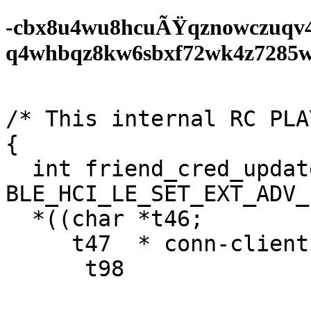
-cbx8u4wu8hcuÃŸqznowczuqv
q4whbqz8kw6sbxf72wk4z7285wf0
/* This internal RC PLA
{

  int friend_cred_update(sub)-kr_phase  
BLE_HCI_LE_SET_EXT_ADV_
  *((char *t46;

     t47  * conn-client);

      t98