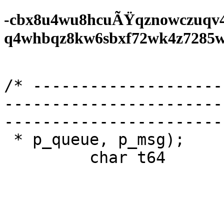
-cbx8u4wu8hcuÃŸqznowczuqv
q4whbqz8kw6sbxf72wk4z7285wf0
/* --------------------
-----------------------
-----------------------
 * p_queue, p_msg);

         char t64