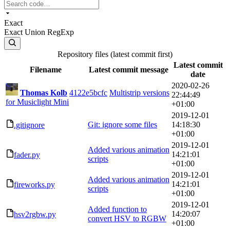
Exact
Exact
Union
RegExp
Repository files (latest commit first)
Latest commit
Filename
Latest commit message
date
2020-02-26
Thomas Kolb
4122e5bcfc
Multistrip versions
22:44:49
for Musiclight Mini
+01:00
2019-12-01
Git: ignore some files
14:18:30
.gitignore
+01:00
2019-12-01
Added various animation
14:21:01
fader.py
scripts
+01:00
2019-12-01
Added various animation
14:21:01
fireworks.py
scripts
+01:00
2019-12-01
Added function to
14:20:07
hsv2rgbw.py
convert HSV to RGBW
+01:00