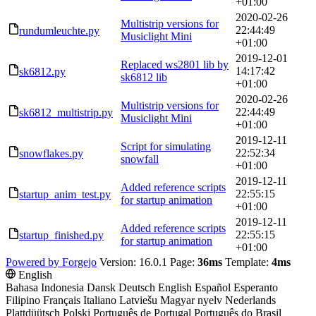
+01:00
2020-02-26
Multistrip versions for
22:44:49
rundumleuchte.py
Musiclight Mini
+01:00
2019-12-01
Replaced ws2801 lib by
14:17:42
sk6812.py
sk6812 lib
+01:00
2020-02-26
Multistrip versions for
22:44:49
sk6812_multistrip.py
Musiclight Mini
+01:00
2019-12-11
Script for simulating
22:52:34
snowflakes.py
snowfall
+01:00
2019-12-11
Added reference scripts
22:55:15
startup_anim_test.py
for startup animation
+01:00
2019-12-11
Added reference scripts
22:55:15
startup_finished.py
for startup animation
+01:00
Powered by Forgejo
Version: 16.0.1 Page:
36ms
Template:
4ms
English
Bahasa Indonesia
Dansk
Deutsch
English
Español
Esperanto
Filipino
Français
Italiano
Latviešu
Magyar nyelv
Nederlands
Plattdüütsch
Polski
Português de Portugal
Português do Brasil