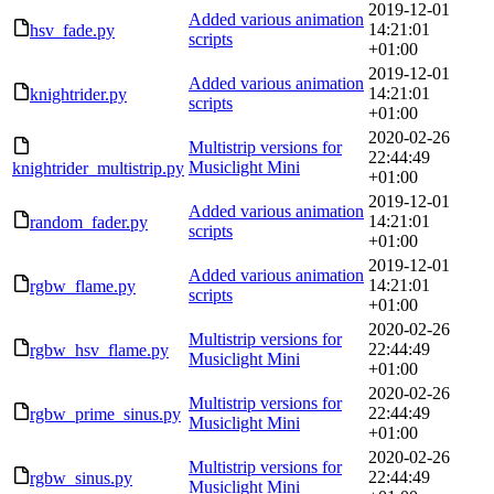
2019-12-01
Added various animation
14:21:01
hsv_fade.py
scripts
+01:00
2019-12-01
Added various animation
14:21:01
knightrider.py
scripts
+01:00
2020-02-26
Multistrip versions for
22:44:49
Musiclight Mini
knightrider_multistrip.py
+01:00
2019-12-01
Added various animation
14:21:01
random_fader.py
scripts
+01:00
2019-12-01
Added various animation
14:21:01
rgbw_flame.py
scripts
+01:00
2020-02-26
Multistrip versions for
22:44:49
rgbw_hsv_flame.py
Musiclight Mini
+01:00
2020-02-26
Multistrip versions for
22:44:49
rgbw_prime_sinus.py
Musiclight Mini
+01:00
2020-02-26
Multistrip versions for
22:44:49
rgbw_sinus.py
Musiclight Mini