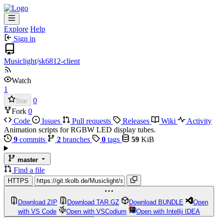
Explore
Help
Sign in
Musiclight
/
sk6812-client
Watch
1
0
Star
Fork
0
Code
Issues
Pull requests
Releases
Wiki
Activity
Animation scripts for RGBW LED display tubes.
9
commits
2
branches
0
tags
59
KiB
master
Find a file
HTTPS
Download ZIP
Download TAR.GZ
Download BUNDLE
Open
with VS Code
Open with VSCodium
Open with Intellij IDEA