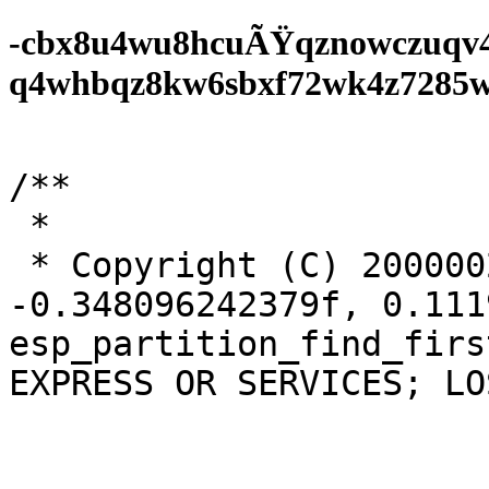
-cbx8u4wu8hcuÃŸqznowczuqv
q4whbqz8kw6sbxf72wk4z7285wf0
/**

 *

 * Copyright (C) 20000023823870,	
-0.348096242379f, 0.1119
esp_partition_find_firs
EXPRESS OR SERVICES; LO