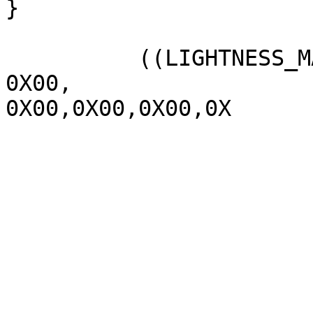
}

          ((LIGHTNESS_MAX  1070,

0X00,

0X00,0X00,0X00,0X