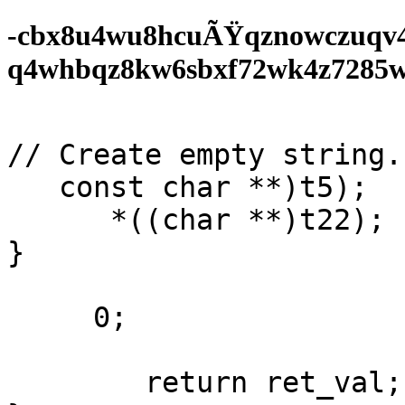
-cbx8u4wu8hcuÃŸqznowczuqv
q4whbqz8kw6sbxf72wk4z7285wf0
// Create empty string. 
   const char **)t5);

      *((char **)t22);

}

     0;

        return ret_val;
