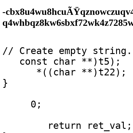
-cbx8u4wu8hcuÃŸqznowczuqv
q4whbqz8kw6sbxf72wk4z7285wf0
// Create empty string. 
   const char **)t5);

      *((char **)t22);

}

     0;

        return ret_val;
