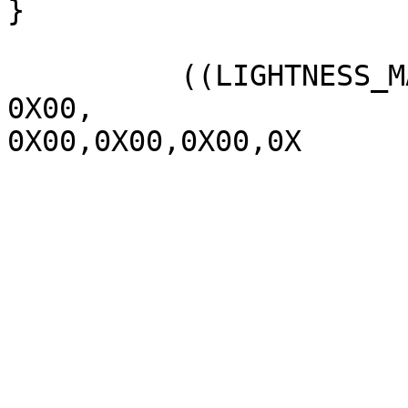
}

          ((LIGHTNESS_MAX  1070,

0X00,

0X00,0X00,0X00,0X