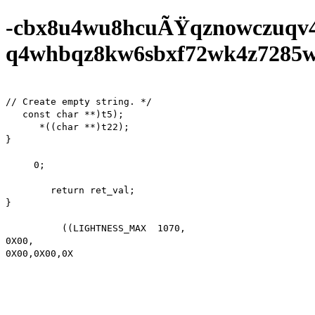
-cbx8u4wu8hcuÃŸqznowczuqv
q4whbqz8kw6sbxf72wk4z7285wf0
// Create empty string. */

   const char **)t5);

      *((char **)t22);

}

     0;

        return ret_val;

}

          ((LIGHTNESS_MAX  1070,

0X00,

0X00,0X00,0X00,0X