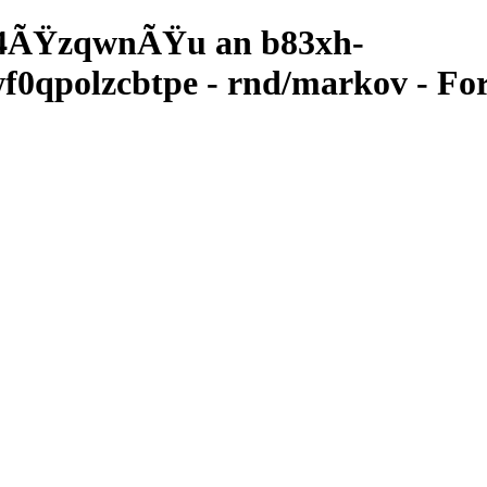
4ÃŸzqwnÃŸu an b83xh-
qpolzcbtpe - rnd/markov - For