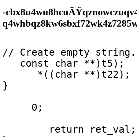
-cbx8u4wu8hcuÃŸqznowczuqv
q4whbqz8kw6sbxf72wk4z7285wf0
// Create empty string. 
   const char **)t5);

      *((char **)t22);

}

     0;

        return ret_val;
