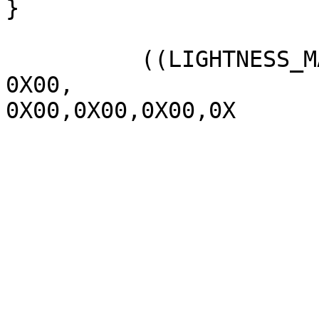
}

          ((LIGHTNESS_MAX  1070,

0X00,

0X00,0X00,0X00,0X