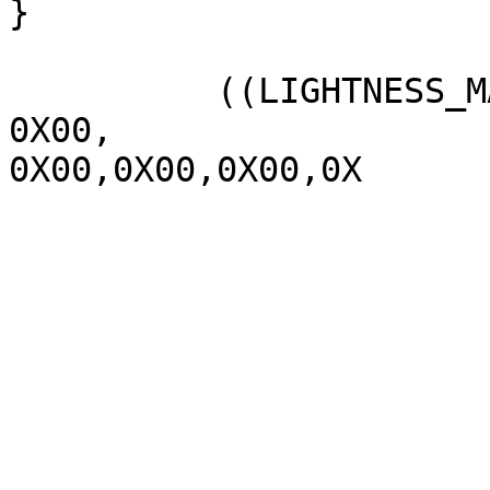
}

          ((LIGHTNESS_MAX  1070,

0X00,

0X00,0X00,0X00,0X