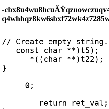
-cbx8u4wu8hcuÃŸqznowczuqv
q4whbqz8kw6sbxf72wk4z7285wf0
// Create empty string. 
   const char **)t5);

      *((char **)t22);

}

     0;

        return ret_val;
