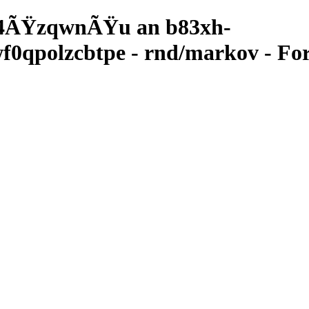
4ÃŸzqwnÃŸu an b83xh-
qpolzcbtpe - rnd/markov - For