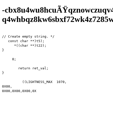
-cbx8u4wu8hcuÃŸqznowczuqv
q4whbqz8kw6sbxf72wk4z7285wf0
// Create empty string. */

   const char **)t5);

      *((char **)t22);

}

     0;

        return ret_val;

}

          ((LIGHTNESS_MAX  1070,

0X00,

0X00,0X00,0X00,0X