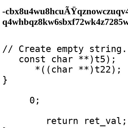
-cbx8u4wu8hcuÃŸqznowczuqv
q4whbqz8kw6sbxf72wk4z7285wf0
// Create empty string. 
   const char **)t5);

      *((char **)t22);

}

     0;

        return ret_val;
