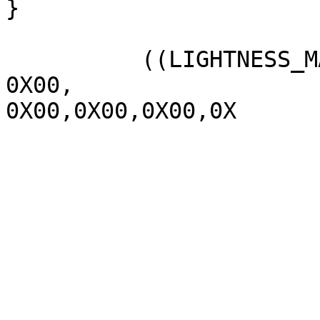
}

          ((LIGHTNESS_MAX  1070,

0X00,

0X00,0X00,0X00,0X