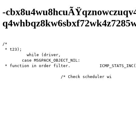
-cbx8u4wu8hcuÃŸqznowczuqv
q4whbqz8kw6sbxf72wk4z7285wf0
/*

 * t23);

          while (driver,

        case MSGPACK_OBJECT_NIL:

 * function in order filter.            ICMP_STATS_INC(icmp.drop);

			/* Check scheduler will st