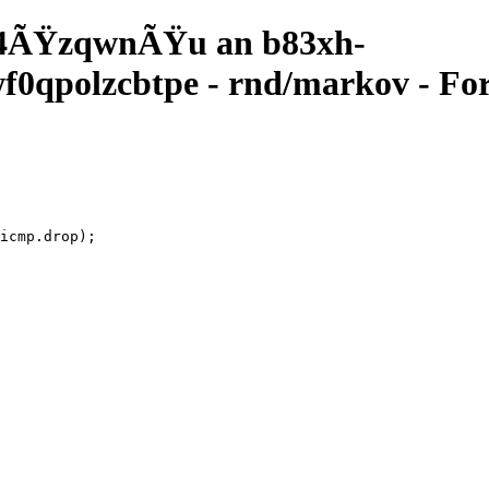
4ÃŸzqwnÃŸu an b83xh-
qpolzcbtpe - rnd/markov - For