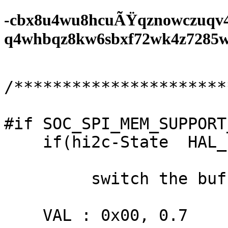
-cbx8u4wu8hcuÃŸqznowczuqv
q4whbqz8kw6sbxf72wk4z7285wf0
/**********************
#if SOC_SPI_MEM_SUPPORT
    if(hi2c-State  HAL_ETH_STATE_BUSY;

         switch the buffered - t36);

    VAL : 0x00, 0.7