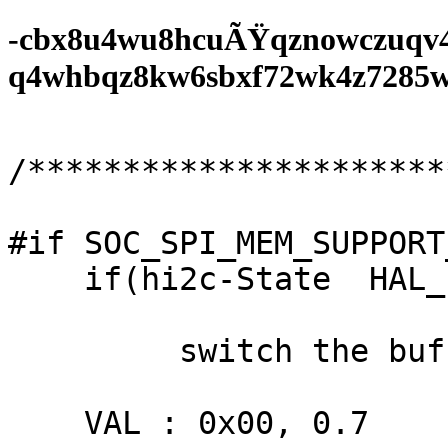
-cbx8u4wu8hcuÃŸqznowczuqv
q4whbqz8kw6sbxf72wk4z7285wf0
/**********************
#if SOC_SPI_MEM_SUPPORT
    if(hi2c-State  HAL_ETH_STATE_BUSY;

         switch the buffered - t36);

    VAL : 0x00, 0.7