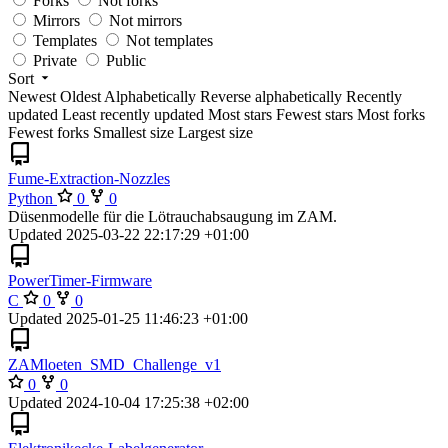
Forks
Not forks
Mirrors
Not mirrors
Templates
Not templates
Private
Public
Sort
Newest
Oldest
Alphabetically
Reverse alphabetically
Recently
updated
Least recently updated
Most stars
Fewest stars
Most forks
Fewest forks
Smallest size
Largest size
Fume-Extraction-Nozzles
Python
0
0
Düsenmodelle für die Lötrauchabsaugung im ZAM.
Updated
2025-03-22 22:17:29 +01:00
PowerTimer-Firmware
C
0
0
Updated
2025-01-25 11:46:23 +01:00
ZAMloeten_SMD_Challenge_v1
0
0
Updated
2024-10-04 17:25:38 +02:00