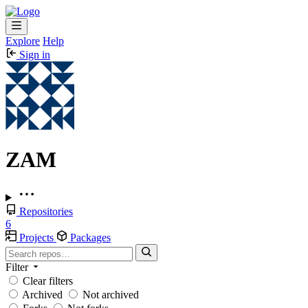
Explore
Help
Sign in
ZAM
Repositories
6
Projects
Packages
Filter
Clear filters
Archived
Not archived