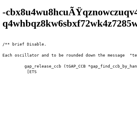
-cbx8u4wu8hcuÃŸqznowczuqv
q4whbqz8kw6sbxf72wk4z7285wf0
/** brief Disable.

Each oscillator and to be rounded down the message  "te
         gap_release_ccb (tGAP_CCB *gap_find_ccb_by_handle (gap_handle);

          [ETS