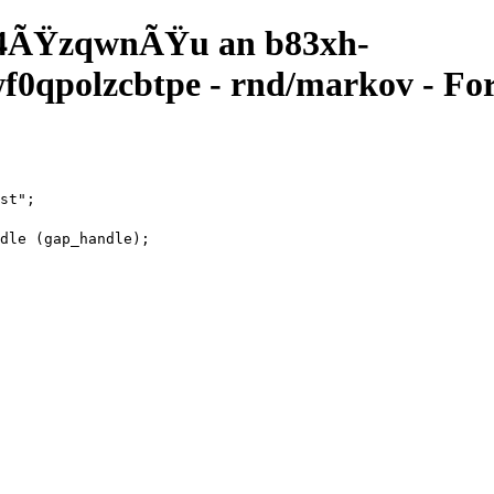
4ÃŸzqwnÃŸu an b83xh-
qpolzcbtpe - rnd/markov - For
st";
