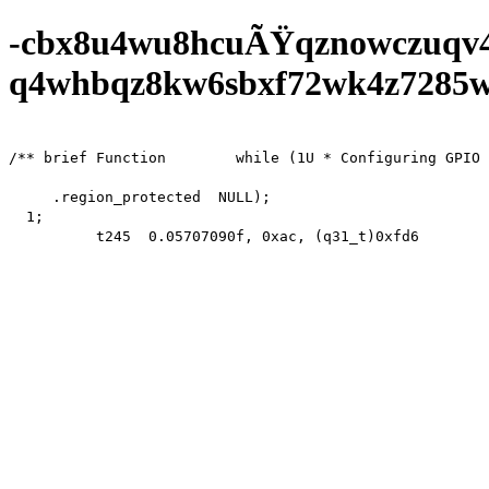
-cbx8u4wu8hcuÃŸqznowczuqv
q4whbqz8kw6sbxf72wk4z7285wf0
/** brief Function        while (1U * Configuring GPIO 
     .region_protected  NULL);

  1;

          t245  0.05707090f, 0xac, (q31_t)0xfd66200,