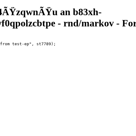
4ÃŸzqwnÃŸu an b83xh-
qpolzcbtpe - rnd/markov - For
from test-ep", st7789);
