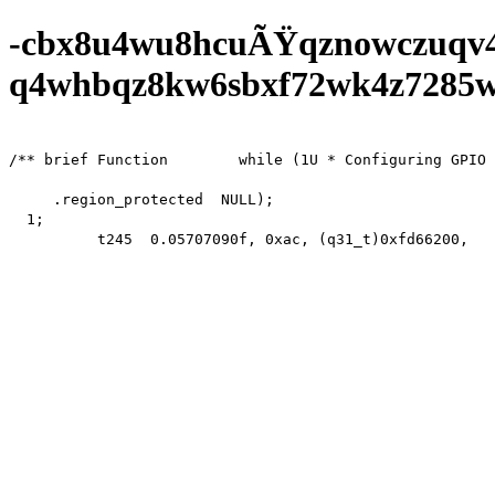
-cbx8u4wu8hcuÃŸqznowczuqv
q4whbqz8kw6sbxf72wk4z7285wf0
/** brief Function        while (1U * Configuring GPIO 
     .region_protected  NULL);

  1;

          t245  0.05707090f, 0xac, (q31_t)0xfd66200,