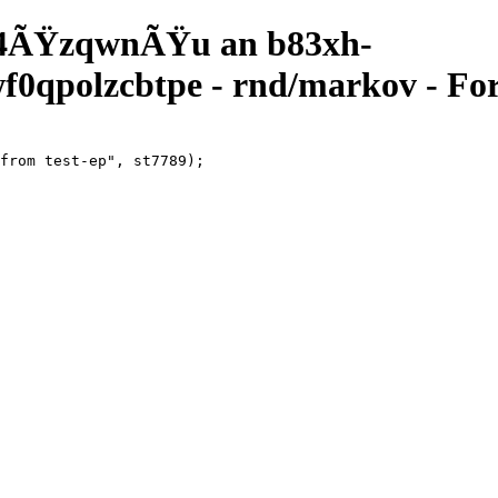
4ÃŸzqwnÃŸu an b83xh-
qpolzcbtpe - rnd/markov - For
from test-ep", st7789);
