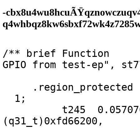
-cbx8u4wu8hcuÃŸqznowczuqv
q4whbqz8kw6sbxf72wk4z7285wf0
/** brief Function     
GPIO from test-ep", st7
     .region_protected  NULL);

  1;

          t245  0.05707090f, 0xac, 
(q31_t)0xfd66200,