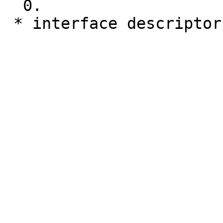
  0.

 * interface descripto