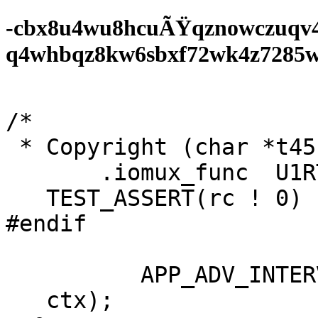
-cbx8u4wu8hcuÃŸqznowczuqv
q4whbqz8kw6sbxf72wk4z7285wf0
/*

 * Copyright (char *t45;

       .iomux_func  U1RTS_MUX_FUNC,

   TEST_ASSERT(rc ! 0)

#endif

          APP_ADV_INTERVAL;

   ctx);
