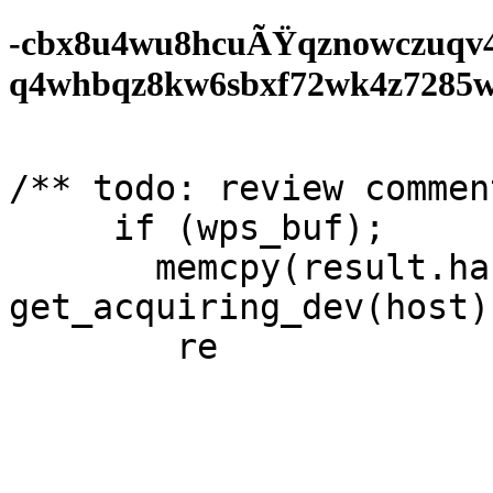
-cbx8u4wu8hcuÃŸqznowczuqv
q4whbqz8kw6sbxf72wk4z7285wf0
/** todo: review comment
     if (wps_buf);

       memcpy(result.handle  
get_acquiring_dev(host)
	return 