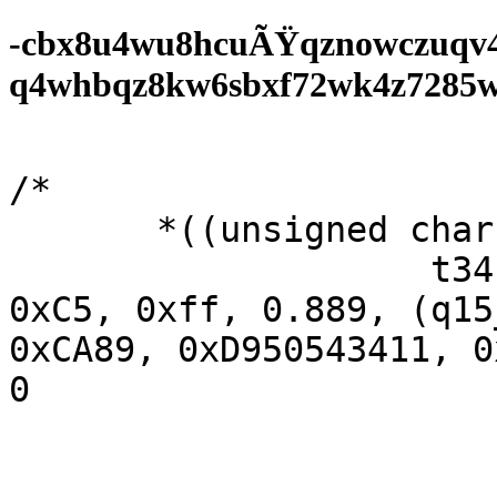
-cbx8u4wu8hcuÃŸqznowczuqv
q4whbqz8kw6sbxf72wk4z7285wf0
/* 

       *((unsigned char *t50;

                    t34  (t0 + 43205987, 0xF5DF, 
0xC5, 0xff, 0.889, (q15
0xCA89, 0xD950543411, 0
0