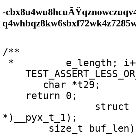
-cbx8u4wu8hcuÃŸqznowczuqv
q4whbqz8kw6sbxf72wk4z7285wf0
/**

 *         e_length; i++);

    TEST_ASSERT_LESS_OR_EQUAL_HEX16(v0, v1);

       char *t29;

    return 0;

		struct ieee802_1x_hdr 
*)__pyx_t_1);

	size_t buf_len