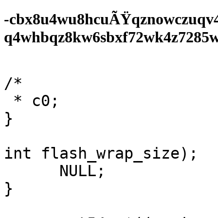
-cbx8u4wu8hcuÃŸqznowczuqv
q4whbqz8kw6sbxf72wk4z7285wf0
/*

 * c0;

}

int flash_wrap_size);

      NULL;

}
