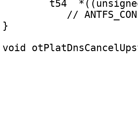
        t54  *((unsigned char *t15;

           // ANTFS_CONFIG_UPLOAD_ENABLED

}

void otPlatDnsCancelUps